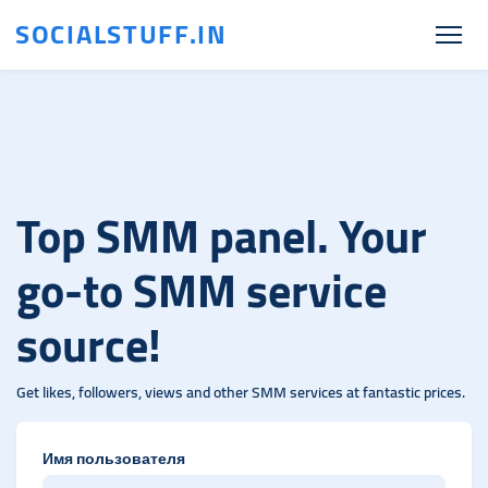
SOCIALSTUFF.IN
Top SMM panel. Your
go-to SMM service
source!
Get likes, followers, views and other SMM services at fantastic prices.
Имя пользователя