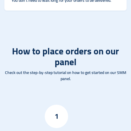
You don't need to wait long for your orders to be delivered.
How to place orders on our
panel
Check out the step-by-step tutorial on how to get started on our SMM
panel.
1