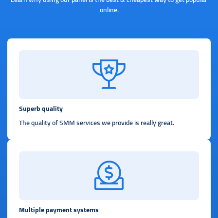
online.
Superb quality
The quality of SMM services we provide is really great.
Multiple payment systems