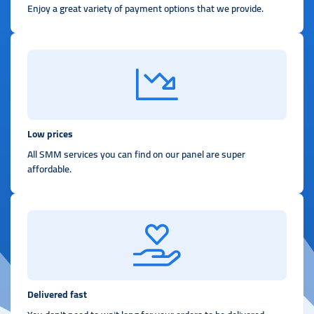
Enjoy a great variety of payment options that we provide.
Low prices
All SMM services you can find on our panel are super
affordable.
Delivered fast