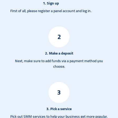
1. Sign up
First of all, please register a panel account and log in.
2
2. Make a deposit
Next, make sure to add funds via a payment method you
choose.
3
3. Pick a service
Pick out SMM services to help your business get more popular.