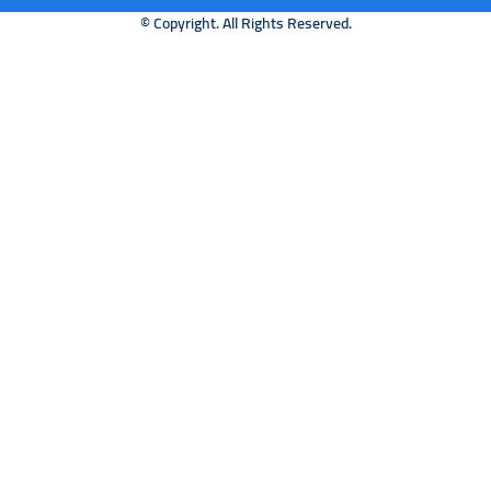
© Copyright. All Rights Reserved.