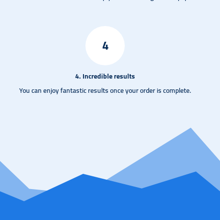
4
4. Incredible results
You can enjoy fantastic results once your order is complete.