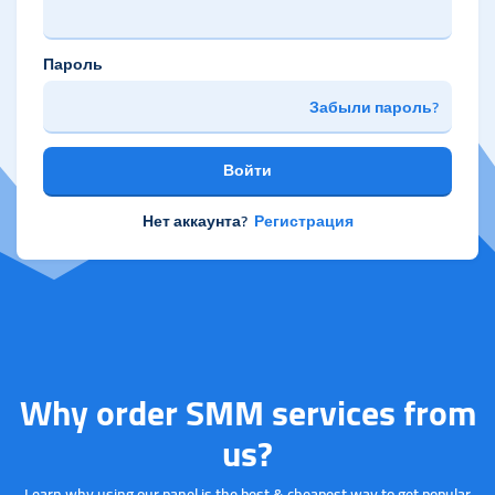
Пароль
Забыли пароль?
Войти
Нет аккаунта?
Регистрация
Why order SMM services from
us?
Learn why using our panel is the best & cheapest way to get popular