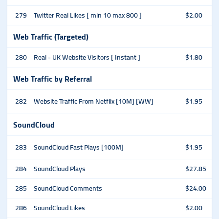
279
Twitter Real Likes [ min 10 max 800 ]
$2.00
Web Traffic (Targeted)
280
Real - UK Website Visitors [ Instant ]
$1.80
Web Traffic by Referral
282
Website Traffic From Netflix [10M] [WW]
$1.95
SoundCloud
283
SoundCloud Fast Plays [100M]
$1.95
284
SoundCloud Plays
$27.85
285
SoundCloud Comments
$24.00
286
SoundCloud Likes
$2.00