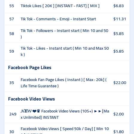
55
Tiktok Likes [ 20K ] [INSTANT - FAST] [ MIX ]
$6.83
57
Tik Tok - Comments - Emoji - Instant Start
$11.31
Tik Tok - Followers - Instant start ( Min 10 and 50
58
$5.85
)
Tik Tok - Likes - Instant start ( Min 10 and Max 50
59
$5.85
k )
Facebook Page Likes
Facebook Fan Page Likes ( Instant ) [ Max : 20k] (
35
$22.00
Life Time Guarantee )
Facebook Video Views
𝓝𝑬𝓦 ❤️♛ Facebook Video Views (10S+) ►►[Ma
249
$2.00
x Unlimited] INSTANT
Facebook Video Views [ Speed 50k / Day] [ Min 10
30
$1.80