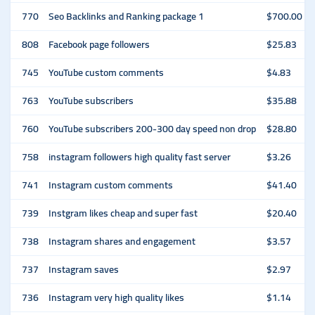
770
Seo Backlinks and Ranking package 1
$700.00
808
Facebook page followers
$25.83
745
YouTube custom comments
$4.83
763
YouTube subscribers
$35.88
760
YouTube subscribers 200-300 day speed non drop
$28.80
758
instagram followers high quality fast server
$3.26
741
Instagram custom comments
$41.40
739
Instgram likes cheap and super fast
$20.40
738
Instagram shares and engagement
$3.57
737
Instagram saves
$2.97
736
Instagram very high quality likes
$1.14