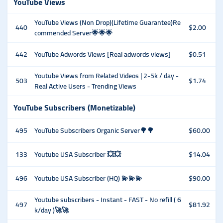
YouTube Views
YouTube Views (Non Drop)(Lifetime Guarantee)Re
440
$2.00
commended Server🌟🌟🌟
442
YouTube Adwords Views [Real adwords views]
$0.51
Youtube Views from Related Videos | 2-5k / day -
503
$1.74
Real Active Users - Trending Views
YouTube Subscribers (Monetizable)
495
YouTube Subscribers Organic Server🌳🌳
$60.00
133
Youtube USA Subscriber 💥💥
$14.04
496
Youtube USA Subscriber (HQ) 💫💫💫
$90.00
Youtube subscribers - Instant - FAST - No refill ( 6
497
$81.92
k/day )🚀🚀