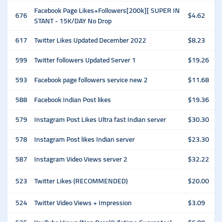
Facebook Page Likes+Followers[200k][ SUPER IN
676
$4.62
STANT - 15K/DAY No Drop
617
Twitter Likes Updated December 2022
$8.23
599
Twitter followers Updated Server 1
$19.26
593
Facebook page followers service new 2
$11.68
588
Facebook Indian Post likes
$19.36
579
Instagram Post Likes Ultra fast Indian server
$30.30
578
Instagram Post likes Indian server
$23.30
587
Instagram Video Views server 2
$32.22
523
Twitter Likes (RECOMMENDED)
$20.00
524
Twitter Video Views + Impression
$3.09