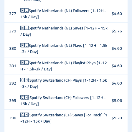
🇳🇱Spotify Netherlands (NL) Followers [1-12H -
377
$4.60
15k / Day]
🇳🇱Spotify Netherlands (NL) Saves [1-12H - 15k
379
$5.76
/ Day]
🇳🇱Spotify Netherlands (NL) Plays [1-12H - 1.5k
380
$4.60
-3k / Day]
🇳🇱Spotify Netherlands (NL) Playlist Plays [1-12
381
$4.60
H - 1.5k-3k / Day]
🇨🇭 Spotify Switzerland (CH) Plays [1-12H - 1.5k
392
$4.60
-3k / Day]
🇨🇭 Spotify Switzerland (CH) Followers [1-12H -
395
$5.06
15k / Day]
🇨🇭 Spotify Switzerland (CH) Saves [For Track] [1
396
$9.20
-12H - 15k / Day]