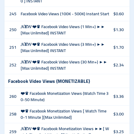
0 ] INSTANT
245
Facebook Video Views (100K - 500K) Instant Start
$0.60
𝓝𝑬𝓦 ❤️♛ Facebook Video Views (1 Min+) ►►
250
$1.30
[Max Unlimited] INSTANT
𝓝𝑬𝓦 ❤️♛ Facebook Video Views (3 Min+) ►►
251
$1.70
[Max Unlimited] INSTANT
𝓝𝑬𝓦 ❤️♛ Facebook Video Views (30 Min+) ►►
252
$2.34
[Max Unlimited] INSTANT
Facebook Video Views (MONETIZABLE)
❤️♛ Facebook Monetization Views (Watch Time 3
260
$3.36
0-50 Minute)
❤️♛ Facebook Monetization Views [ Watch Time
258
$3.00
0-1 Minute ][Max Unlimited]
𝓝𝑬𝓦 ❤️♛ Facebook Monetization Views ►►[ W
259
$3.25