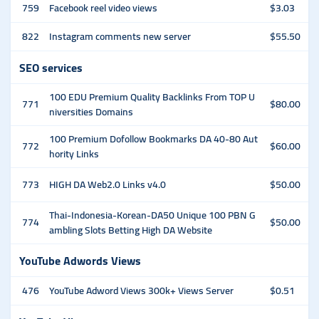
759
Facebook reel video views
$3.03
822
Instagram comments new server
$55.50
SEO services
100 EDU Premium Quality Backlinks From TOP U
771
$80.00
niversities Domains
100 Premium Dofollow Bookmarks DA 40-80 Aut
772
$60.00
hority Links
773
HIGH DA Web2.0 Links v4.0
$50.00
Thai-Indonesia-Korean-DA50 Unique 100 PBN G
774
$50.00
ambling Slots Betting High DA Website
YouTube Adwords Views
476
YouTube Adword Views 300k+ Views Server
$0.51