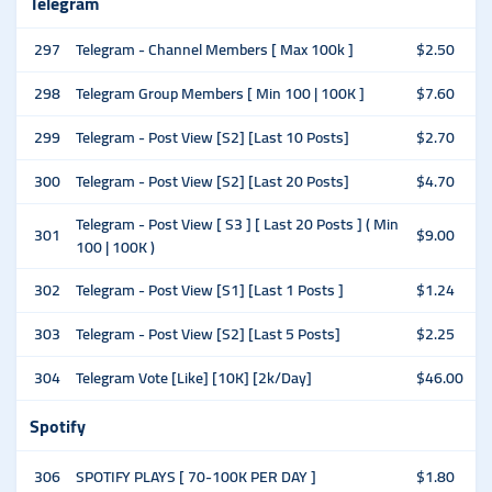
Telegram
297
Telegram - Channel Members [ Max 100k ]
$2.50
298
Telegram Group Members [ Min 100 | 100K ]
$7.60
299
Telegram - Post View [S2] [Last 10 Posts]
$2.70
300
Telegram - Post View [S2] [Last 20 Posts]
$4.70
Telegram - Post View [ S3 ] [ Last 20 Posts ] ( Min
301
$9.00
100 | 100K )
302
Telegram - Post View [S1] [Last 1 Posts ]
$1.24
303
Telegram - Post View [S2] [Last 5 Posts]
$2.25
304
Telegram Vote [Like] [10K] [2k/Day]
$46.00
Spotify
306
SPOTIFY PLAYS [ 70-100K PER DAY ]
$1.80