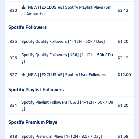
⚠️ [NEW] [EXCLUSIVE] Spotify Playlist Plays (Sm
330
$3.12
all Amounts)
Spotify Followers
325
Spotify Quality Followers [1-12H - 50k / Day]
$1.20
Spotify Quality Followers [USA] [1-12H - 50k / Da
326
$2.12
y]
327
⚠️ [NEW] [EXCLUSIVE] Spotify User Followers
$12.00
Spotify Playlist Followers
Spotify Playlist Followers [USA] [1-12H - 50k / Da
331
$1.20
y]
Spotify Premium Plays
318
Spotify Premium Plays [1-12H - 3.5k / Day]
$1.58