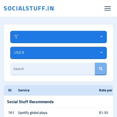
SOCIALSTUFF.IN
USD $
ID
Service
Rate per 1
Social Stuff Recommends
761
Spotify global plays
$1.35