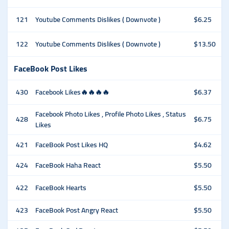
121
Youtube Comments Dislikes ( Downvote )
$6.25
122
Youtube Comments Dislikes ( Downvote )
$13.50
FaceBook Post Likes
430
Facebook Likes🔥🔥🔥🔥
$6.37
Facebook Photo Likes , Profile Photo Likes , Status
428
$6.75
Likes
421
FaceBook Post Likes HQ
$4.62
424
FaceBook Haha React
$5.50
422
FaceBook Hearts
$5.50
423
FaceBook Post Angry React
$5.50