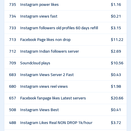
735
Instagram power likes
$1.16
734
Instagram views fast
$0.21
733
Instagram followers old profiles 60 days refill
$3.15
713
Facebook Page likes non drop
$11.22
712
Instagram Indian followers server
$2.69
709
Soundcloud plays
$10.56
683
Instagram Views Server 2 Fast
$0.43
680
Instagram views reel views
$1.98
657
Facebook fanpage likes Latest servers
$20.66
508
Instagram Views Best
$0.41
488
Instagram Likes Real NON DROP 1k/hour
$3.72