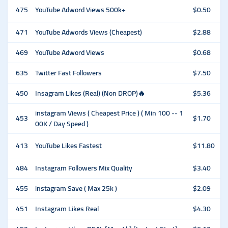
475
YouTube Adword Views 500k+
$0.50
471
YouTube Adwords Views (Cheapest)
$2.88
469
YouTube Adword Views
$0.68
635
Twitter Fast Followers
$7.50
450
Insagram Likes (Real) (Non DROP)🔥
$5.36
instagram Views ( Cheapest Price ) ( Min 100 -- 1
453
$1.70
00K / Day Speed )
413
YouTube Likes Fastest
$11.80
484
Instagram Followers Mix Quality
$3.40
455
instagram Save ( Max 25k )
$2.09
451
Instagram Likes Real
$4.30