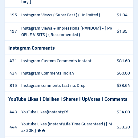
tory ]
195
Instagram Views ( Super Fast ) ( Unlimited )
$1.04
Instagram Views + Impressions [RANDOM] - [ PR
197
$1.35
OFILE VISITS ] ( Recommended )
Instagram Comments
431
Instagram Custom Comments Instant
$81.60
434
Instagram Comments Indian
$60.00
815
Instagram comments fast no. Drop
$33.64
YouTube Likes I Dislikes I Shares I UpVotes I Comments
443
YouTube Likes(Instant)⚡⚡
$34.00
Youtube Likes (Instant)Life Time Guaranteed ) [ M
444
$33.20
ax 20K ] 🔥🔥