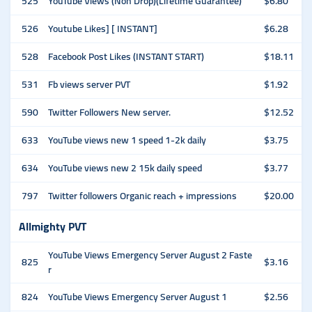
525
YouTube Views (Non Drop)(Lifetime Guarantee)
$6.80
526
Youtube Likes] [ INSTANT]
$6.28
528
Facebook Post Likes (INSTANT START)
$18.11
531
Fb views server PVT
$1.92
590
Twitter Followers New server.
$12.52
633
YouTube views new 1 speed 1-2k daily
$3.75
634
YouTube views new 2 15k daily speed
$3.77
797
Twitter followers Organic reach + impressions
$20.00
Allmighty PVT
YouTube Views Emergency Server August 2 Faste
825
$3.16
r
824
YouTube Views Emergency Server August 1
$2.56