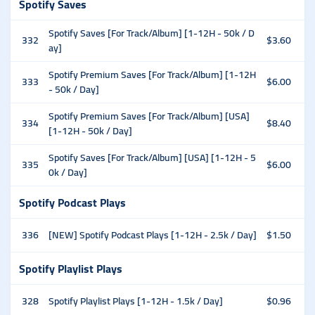
Spotify Saves
Spotify Saves [For Track/Album] [1-12H - 50k / D
332
$3.60
ay]
Spotify Premium Saves [For Track/Album] [1-12H
333
$6.00
- 50k / Day]
Spotify Premium Saves [For Track/Album] [USA]
334
$8.40
[1-12H - 50k / Day]
Spotify Saves [For Track/Album] [USA] [1-12H - 5
335
$6.00
0k / Day]
Spotify Podcast Plays
336
[NEW] Spotify Podcast Plays [1-12H - 2.5k / Day]
$1.50
Spotify Playlist Plays
328
Spotify Playlist Plays [1-12H - 1.5k / Day]
$0.96