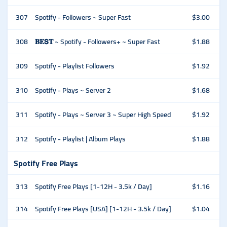
307
Spotify - Followers ~ Super Fast
$3.00
308
𝐁𝐄𝗦𝐓 ~ Spotify - Followers+ ~ Super Fast
$1.88
309
Spotify - Playlist Followers
$1.92
310
Spotify - Plays ~ Server 2
$1.68
311
Spotify - Plays ~ Server 3 ~ Super High Speed
$1.92
312
Spotify - Playlist | Album Plays
$1.88
Spotify Free Plays
313
Spotify Free Plays [1-12H - 3.5k / Day]
$1.16
314
Spotify Free Plays [USA] [1-12H - 3.5k / Day]
$1.04