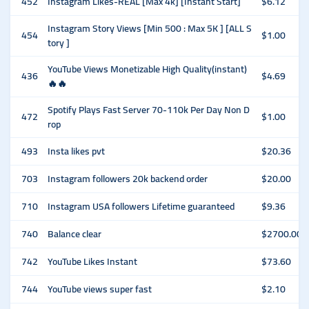
452
Instagram Likes-REAL [Max 4k] [Instant Start]
$6.12
Instagram Story Views [Min 500 : Max 5K ] [ALL S
454
$1.00
tory ]
YouTube Views Monetizable High Quality(instant)
436
$4.69
🔥🔥
Spotify Plays Fast Server 70-110k Per Day Non D
472
$1.00
rop
493
Insta likes pvt
$20.36
703
Instagram followers 20k backend order
$20.00
710
Instagram USA followers Lifetime guaranteed
$9.36
740
Balance clear
$2700.00
742
YouTube Likes Instant
$73.60
744
YouTube views super fast
$2.10