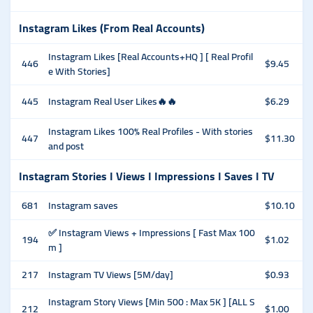
Instagram Likes (From Real Accounts)
Instagram Likes [Real Accounts+HQ ] [ Real Profil
446
$9.45
e With Stories]
445
Instagram Real User Likes🔥🔥
$6.29
Instagram Likes 100% Real Profiles - With stories
447
$11.30
and post
Instagram Stories I Views I Impressions I Saves I TV
681
Instagram saves
$10.10
✅ Instagram Views + Impressions [ Fast Max 100
194
$1.02
m ]
217
Instagram TV Views [5M/day]
$0.93
Instagram Story Views [Min 500 : Max 5K ] [ALL S
212
$1.00