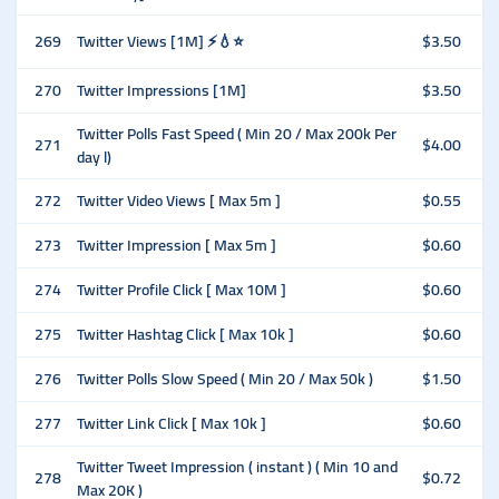
269
Twitter Views [1M] ⚡️💧⭐
$3.50
270
Twitter Impressions [1M]
$3.50
Twitter Polls Fast Speed ( Min 20 / Max 200k Per
271
$4.00
day l)
272
Twitter Video Views [ Max 5m ]
$0.55
273
Twitter Impression [ Max 5m ]
$0.60
274
Twitter Profile Click [ Max 10M ]
$0.60
275
Twitter Hashtag Click [ Max 10k ]
$0.60
276
Twitter Polls Slow Speed ( Min 20 / Max 50k )
$1.50
277
Twitter Link Click [ Max 10k ]
$0.60
Twitter Tweet Impression ( instant ) ( Min 10 and
278
$0.72
Max 20K )