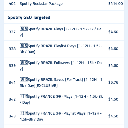
402
Spotify Rockstar Package
$414.00
Spotify GEO Targeted
🇧🇷Spotify BRAZIL Plays [1-12H - 1.5k-3k / Da
337
$4.60
y]
🇧🇷Spotify BRAZIL Playlist Plays [1-12H - 1.5k-
338
$4.60
3k / Day]
🇧🇷Spotify BRAZIL Followers [1-12H - 15k / Da
339
$4.60
y]
🇧🇷Spotify BRAZIL Saves [For Track] [1-12H - 1
341
$5.76
5k / Day][EXCLUSIVE]
🇫🇷Spotify FRANCE (FR) Plays [1-12H - 1.5k-3k
342
$4.60
/ Day]
🇫🇷Spotify FRANCE (FR) Playlist Plays [1-12H -
343
$4.60
1.5k-3k / Day]