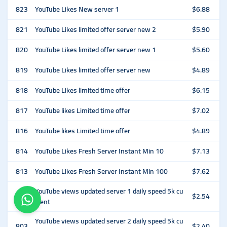
823
YouTube Likes New server 1
$6.88
821
YouTube Likes limited offer server new 2
$5.90
820
YouTube Likes limited offer server new 1
$5.60
819
YouTube Likes limited offer server new
$4.89
818
YouTube Likes limited time offer
$6.15
817
YouTube likes Limited time offer
$7.02
816
YouTube likes Limited time offer
$4.89
814
YouTube Likes Fresh Server Instant Min 10
$7.13
813
YouTube Likes Fresh Server Instant Min 100
$7.62
YouTube views updated server 1 daily speed 5k cu
802
$2.54
rrent
YouTube views updated server 2 daily speed 5k cu
803
$2.40