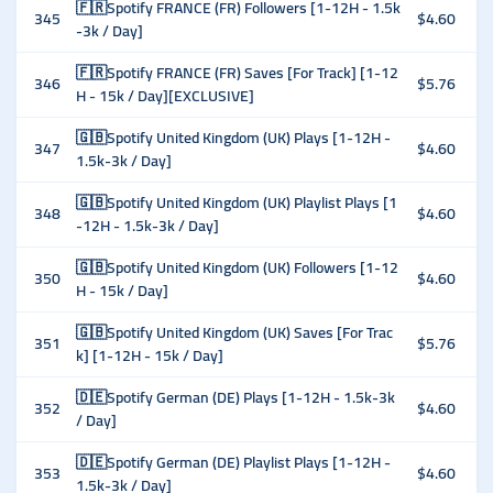
🇫🇷Spotify FRANCE (FR) Followers [1-12H - 1.5k
345
$4.60
-3k / Day]
🇫🇷Spotify FRANCE (FR) Saves [For Track] [1-12
346
$5.76
H - 15k / Day][EXCLUSIVE]
🇬🇧Spotify United Kingdom (UK) Plays [1-12H -
347
$4.60
1.5k-3k / Day]
🇬🇧Spotify United Kingdom (UK) Playlist Plays [1
348
$4.60
-12H - 1.5k-3k / Day]
🇬🇧Spotify United Kingdom (UK) Followers [1-12
350
$4.60
H - 15k / Day]
🇬🇧Spotify United Kingdom (UK) Saves [For Trac
351
$5.76
k] [1-12H - 15k / Day]
🇩🇪Spotify German (DE) Plays [1-12H - 1.5k-3k
352
$4.60
/ Day]
🇩🇪Spotify German (DE) Playlist Plays [1-12H -
353
$4.60
1.5k-3k / Day]