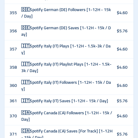
🇩🇪Spotify German (DE) Followers [1-12H - 15k
355
$4.60
/ Day]
🇩🇪Spotify German (DE) Saves [1-12H - 15k / D
356
$5.76
ay]
🇮🇹Spotify Italy (IT) Plays [1-12H - 1.5k-3k / Da
357
$4.60
y]
🇮🇹Spotify Italy (IT) Playlist Plays [1-12H - 1.5k-
358
$4.60
3k / Day]
🇮🇹Spotify Italy (IT) Followers [1-12H - 15k / Da
360
$4.60
y]
361
🇮🇹Spotify Italy (IT) Saves [1-12H - 15k / Day]
$5.76
🇨🇦Spotify Canada (CA) Followers [1-12H - 15k /
370
$4.60
Day]
🇨🇦Spotify Canada (CA) Saves [For Track] [1-12H
371
$5.76
- 15k / Day]