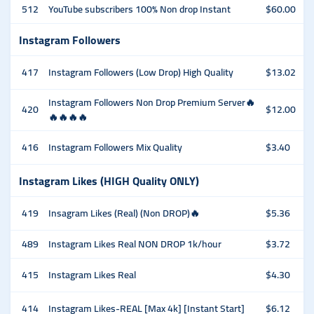
512
YouTube subscribers 100% Non drop Instant
$60.00
Instagram Followers
417
Instagram Followers (Low Drop) High Quality
$13.02
Instagram Followers Non Drop Premium Server🔥
420
$12.00
🔥🔥🔥🔥
416
Instagram Followers Mix Quality
$3.40
Instagram Likes (HIGH Quality ONLY)
419
Insagram Likes (Real) (Non DROP)🔥
$5.36
489
Instagram Likes Real NON DROP 1k/hour
$3.72
415
Instagram Likes Real
$4.30
414
Instagram Likes-REAL [Max 4k] [Instant Start]
$6.12