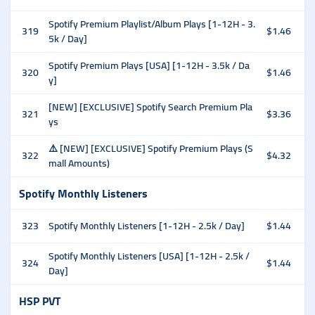
Spotify Premium Playlist/Album Plays [1-12H - 3.
319
$1.46
5k / Day]
Spotify Premium Plays [USA] [1-12H - 3.5k / Da
320
$1.46
y]
[NEW] [EXCLUSIVE] Spotify Search Premium Pla
321
$3.36
ys
⚠️ [NEW] [EXCLUSIVE] Spotify Premium Plays (S
322
$4.32
mall Amounts)
Spotify Monthly Listeners
323
Spotify Monthly Listeners [1-12H - 2.5k / Day]
$1.44
Spotify Monthly Listeners [USA] [1-12H - 2.5k /
324
$1.44
Day]
HSP PVT