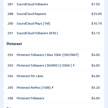
287
SoundCloud Followers
$7.50
288
SoundCloud Reposts
$25.00
290
SoundCloud Plays [1M]
$10.79
291
SoundCloud Followers {R30 }
$3.13
Pinterest
292
Pinterest Followers ( Max 100k ) [INSTANT]
$4.00
293
Pinterest Followers [ BOARD ] [ 500K ] ⚡️
$4.00
294
Pinterest Pin Likes
$4.00
295
Pinterest RePins [10M] ⚡️
$5.20
296
Pinterest Followers
$4.00