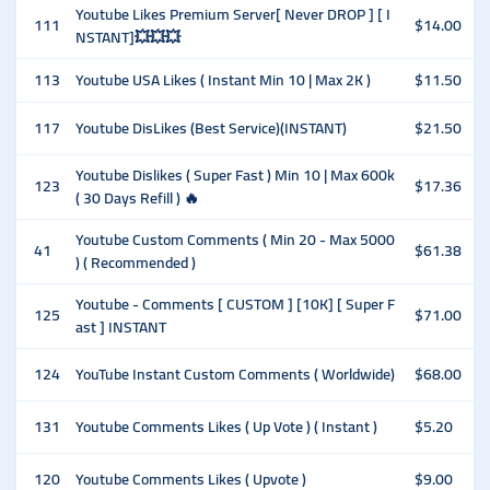
Youtube Likes Premium Server[ Never DROP ] [ I
111
$14.00
NSTANT]💥💥💥
113
Youtube USA Likes ( Instant Min 10 | Max 2K )
$11.50
117
Youtube DisLikes (Best Service)(INSTANT)
$21.50
Youtube Dislikes ( Super Fast ) Min 10 | Max 600k
123
$17.36
( 30 Days Refill ) 🔥
Youtube Custom Comments ( Min 20 - Max 5000
41
$61.38
) ( Recommended )
Youtube - Comments [ CUSTOM ] [10K] [ Super F
125
$71.00
ast ] INSTANT
124
YouTube Instant Custom Comments ( Worldwide)
$68.00
131
Youtube Comments Likes ( Up Vote ) ( Instant )
$5.20
120
Youtube Comments Likes ( Upvote )
$9.00