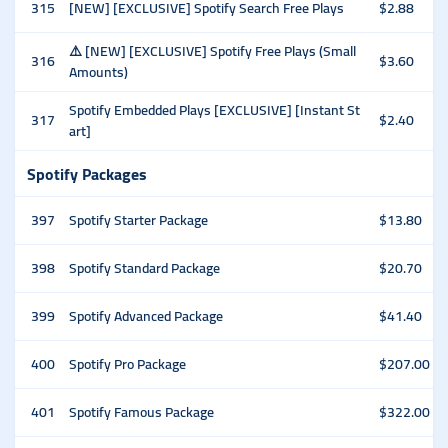
315
[NEW] [EXCLUSIVE] Spotify Search Free Plays
$2.88
⚠️ [NEW] [EXCLUSIVE] Spotify Free Plays (Small
316
$3.60
Amounts)
Spotify Embedded Plays [EXCLUSIVE] [Instant St
317
$2.40
art]
Spotify Packages
397
Spotify Starter Package
$13.80
398
Spotify Standard Package
$20.70
399
Spotify Advanced Package
$41.40
400
Spotify Pro Package
$207.00
401
Spotify Famous Package
$322.00