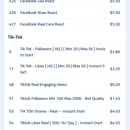
425
FaceBook Sad React
$5.50
426
FaceBook Wow React
$5.50
427
FaceBook Real Care React
$5.50
Tik-Tok
Tik Tok - Followers [ HQ ] [ Min 20 | Max 5k ] Insta
9
$2.86
nt Start
Tik Tok - Likes [ HQ ] [ Min 20 | Max 5K ] Instant S
11
$3.25
tart
48
TikTok Real Engaging Views
$0.20
51
Tiktok Followers Min 100 Max 2000 - Bot Quality
$1.43
53
TIK TOK Shares - Real -- Instant Start
$4.03
54
Tiktok Likes Real [ 500-1k/ Day ] - Instant Start
$4.55