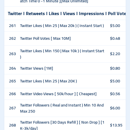
atch Time 0 -1 Minute ][Max Unlimited]
Twitter I Retweets I Likes I Views I Impressions I Poll Votes
261
Twitter Likes ( Min 25 | Max 20k ) ( Instant Start )
$5.00
262
Twitter Poll Votes [ Max 10M]
$0.48
Twitter Likes ( Min 150 | Max 10k ) ( Instant Start
263
$2.20
)
264
Twitter Views [1M]
$0.80
265
Twitter Likes ( Min 25 | Max 20K )
$5.00
266
Twitter Video Views [ 50k/hour ] [ Cheapest]
$0.56
Twitter Followers ( Real and Instant ) Min 10 And
267
$6.00
Max 250
Twitter Followers [30 Days Refill ] [ Non Drop ] [1
268
$13.95
K-3k/day]